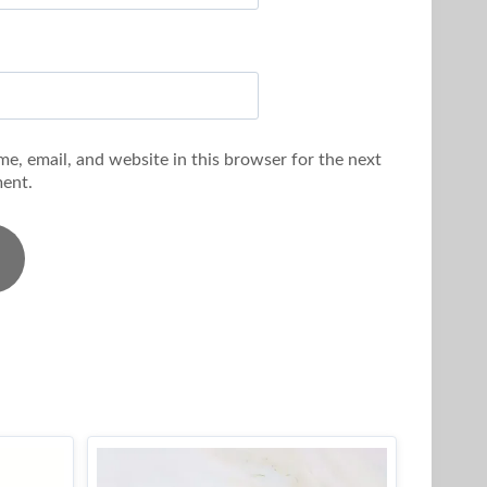
e, email, and website in this browser for the next
ent.