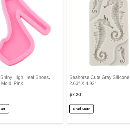
hiny High Heel Shoes.
Seahorse Cute Gray Silicone
 Mold. Pink
2.63″ X 4.92″
$
7.20
Cart
Read More