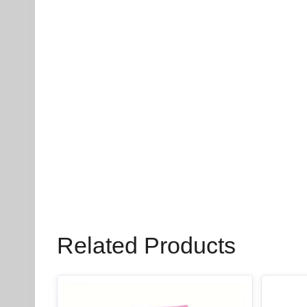
Related Products