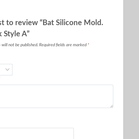
st to review “Bat Silicone Mold.
 Style A”
will not be published.
Required fields are marked
*
*