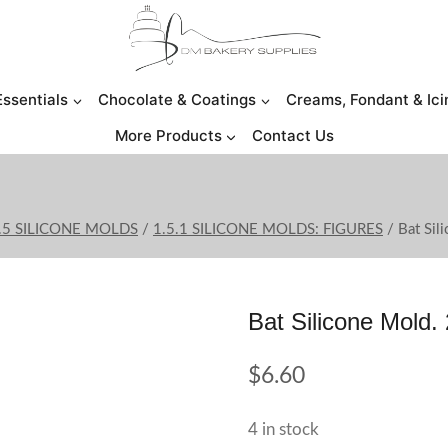
Essentials
Chocolate & Coatings
Creams, Fondant & Ici
More Products
Contact Us
.5 SILICONE MOLDS
/
1.5.1 SILICONE MOLDS: FIGURES
/
Bat Sil
Bat Silicone Mold. 
$
6.60
4 in stock