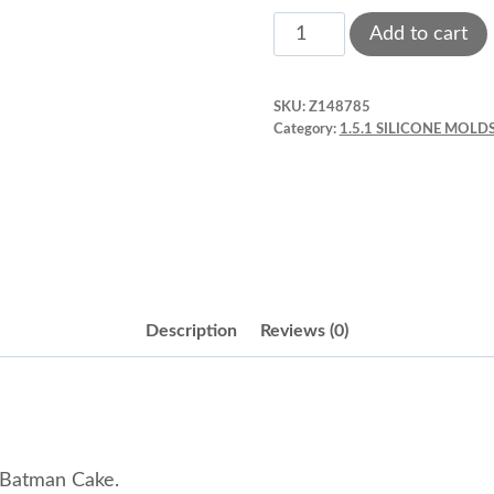
Bat
Add to cart
Silicone
Mold.
SKU:
Z148785
2.17¨
Category:
1.5.1 SILICONE MOLDS
Pink
Style
A
quantity
Description
Reviews (0)
 Batman Cake.