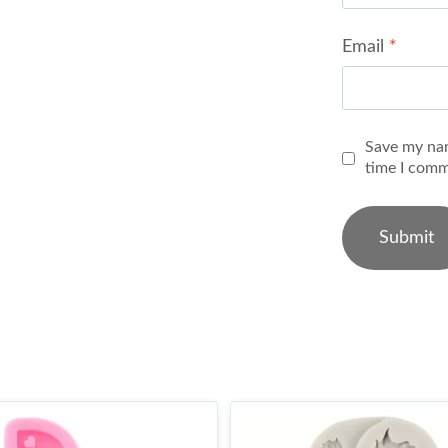
Email
*
Save my nam
time I comm