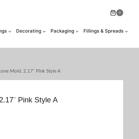
0
ngs
Decorating
Packaging
Fillings & Spreads
icone Mold. 2.17¨ Pink Style A
2.17¨ Pink Style A