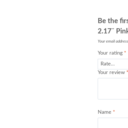
Be the fir
2.17¨ Pink
Your email address 
Your rating
*
Your review
Name
*