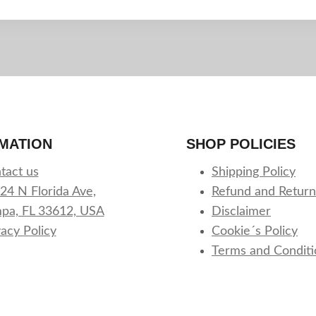
MATION
SHOP POLICIES
tact us
Shipping Policy
24 N Florida Ave,
Refund and Return
pa, FL 33612, USA
Disclaimer
vacy Policy
Cookie´s Policy
Terms and Conditi