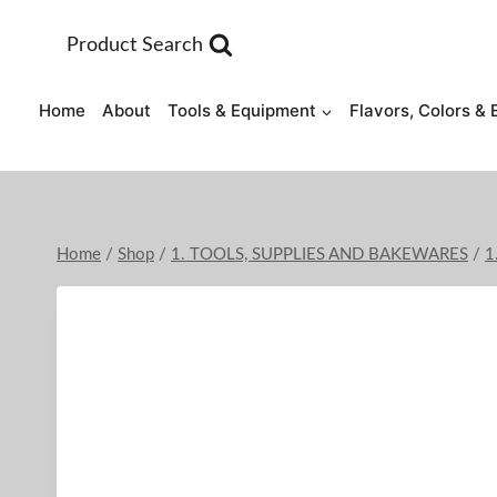
Skip
to
Product Search
content
Home
About
Tools & Equipment
Flavors, Colors & 
Home
/
Shop
/
1. TOOLS, SUPPLIES AND BAKEWARES
/
1