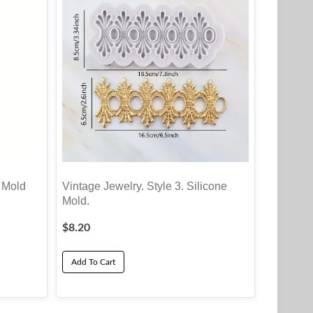
 Mold
Vintage Jewelry. Style 3. Silicone
Mold.
$
8.20
Add To Cart