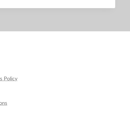
s Policy
ons