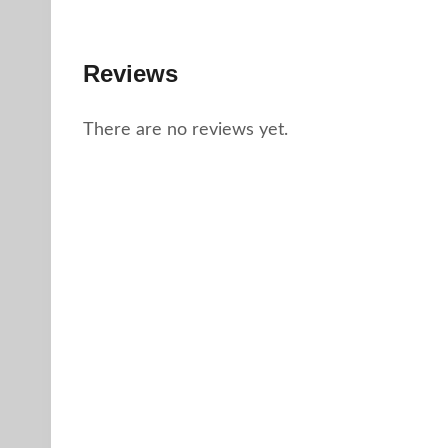
Reviews
There are no reviews yet.