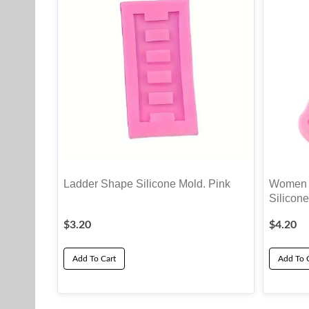
Ladder Shape Silicone Mold. Pink
Women S
Silicone
$
3.20
$
4.20
Add To Cart
Add To 