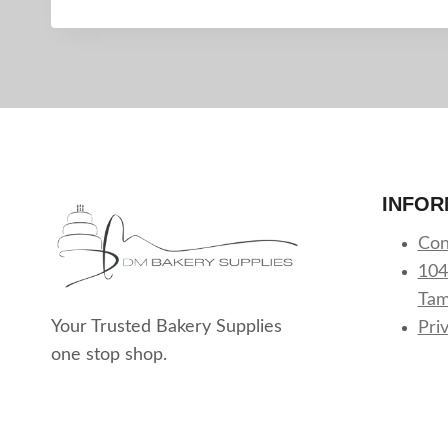
INFOR
Con
104
Tam
Your Trusted Bakery Supplies
Pri
one stop shop.