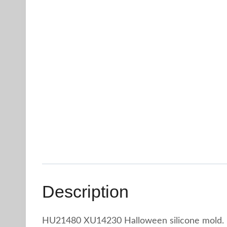
Description
HU21480 XU14230 Halloween silicone mold.