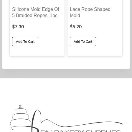
Silicone Mold Edge Of
Lace Rope Shaped
5 Braided Ropes, 1pc
Mold
$
7.30
$
5.20
Add To Cart
Add To Cart