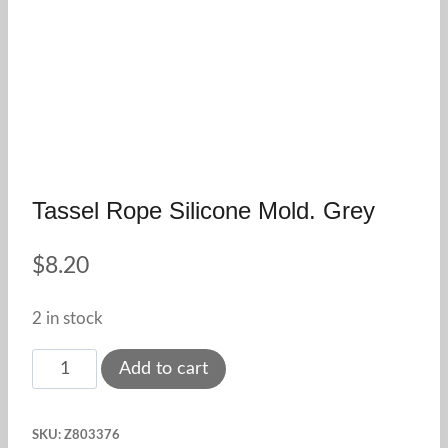
Tassel Rope Silicone Mold. Grey
$
8.20
2 in stock
Tassel
Add to cart
Rope
Silicone
SKU:
Z803376
Mold.