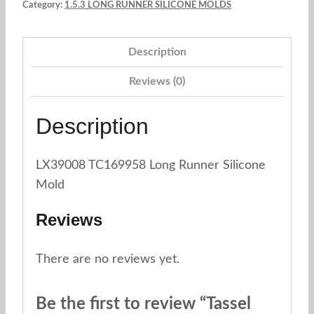
Category:
1.5.3 LONG RUNNER SILICONE MOLDS
Grey
quantity
Description
Reviews (0)
Description
LX39008 TC169958 Long Runner Silicone
Mold
Reviews
There are no reviews yet.
Be the first to review “Tassel