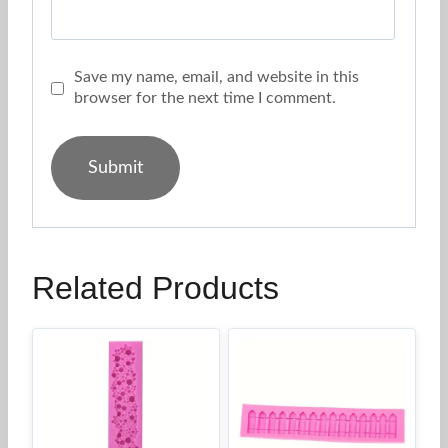
Save my name, email, and website in this
browser for the next time I comment.
Related Products