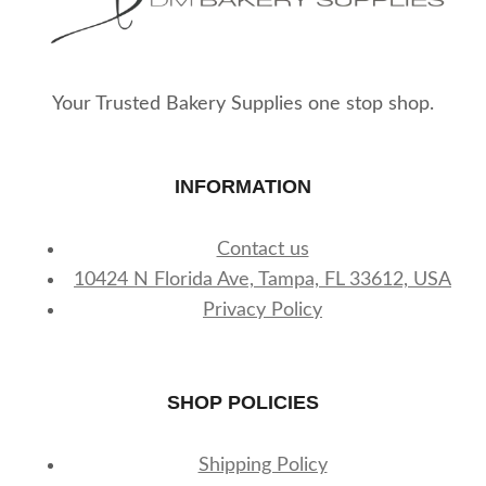
Your Trusted Bakery Supplies one stop shop.
INFORMATION
Contact us
10424 N Florida Ave, Tampa, FL 33612, USA
Privacy Policy
SHOP POLICIES
Shipping Policy