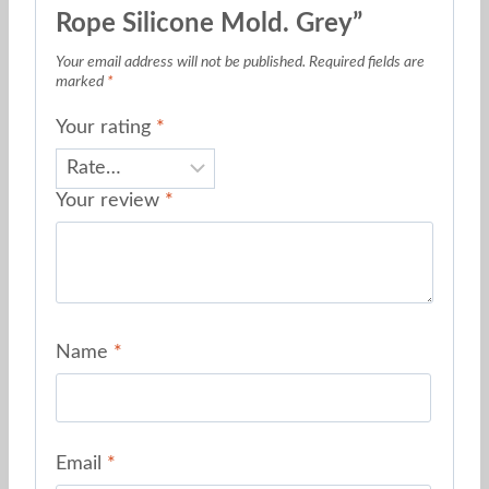
Rope Silicone Mold. Grey”
Your email address will not be published.
Required fields are
marked
*
Your rating
*
Your review
*
Name
*
Email
*