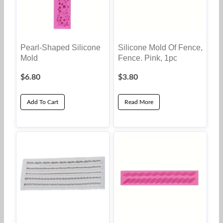
Pearl-Shaped Silicone
Silicone Mold Of Fence,
Mold
Fence. Pink, 1pc
$
6.80
$
3.80
Add To Cart
Read More