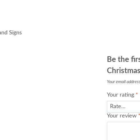
and Signs
Be the fi
Christmas
Your email address 
Your rating
*
Your review