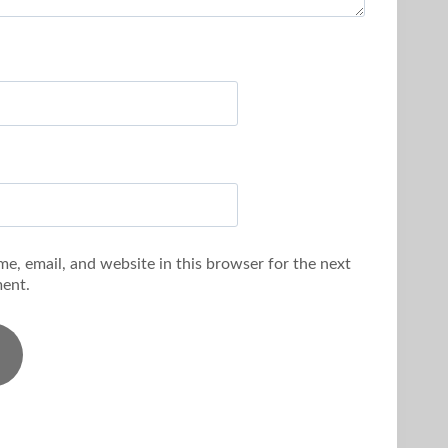
e, email, and website in this browser for the next
ent.