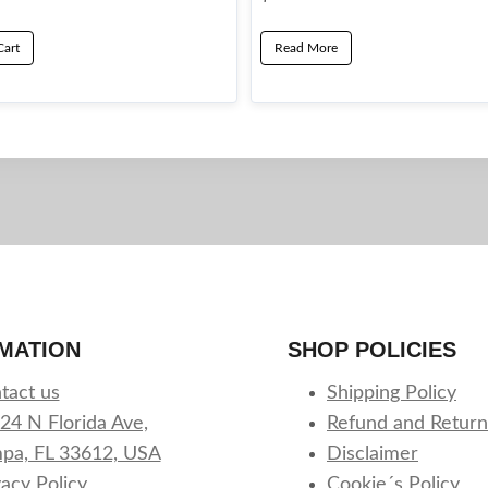
Cart
Read More
MATION
SHOP POLICIES
tact us
Shipping Policy
24 N Florida Ave,
Refund and Return
pa, FL 33612, USA
Disclaimer
vacy Policy
Cookie´s Policy