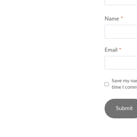
Name
*
Email
*
Save my nam
time I comm