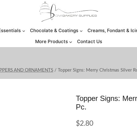
Essentials
Chocolate & Coatings
Creams, Fondant & Ici
More Products
Contact Us
OPPERS AND ORNAMENTS
/
Topper Signs: Merry Christmas Silver R
Topper Signs: Merr
Pc.
$
2.80