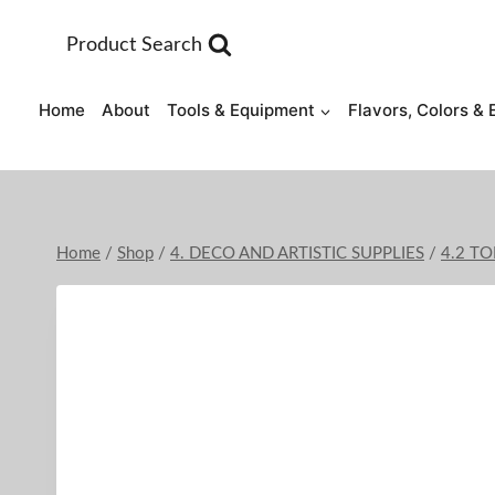
Skip
to
Product Search
content
Home
About
Tools & Equipment
Flavors, Colors & 
Home
/
Shop
/
4. DECO AND ARTISTIC SUPPLIES
/
4.2 T