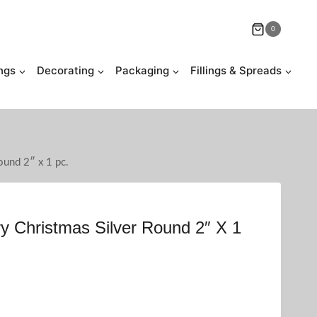
0
ngs
Decorating
Packaging
Fillings & Spreads
ound 2″ x 1 pc.
y Christmas Silver Round 2″ X 1