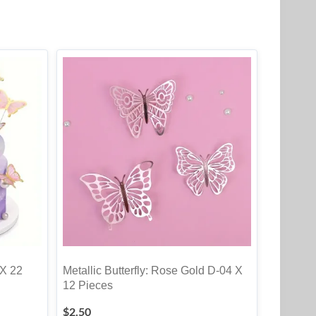
 X 22
Metallic Butterfly: Rose Gold D-04 X
12 Pieces
$
2.50