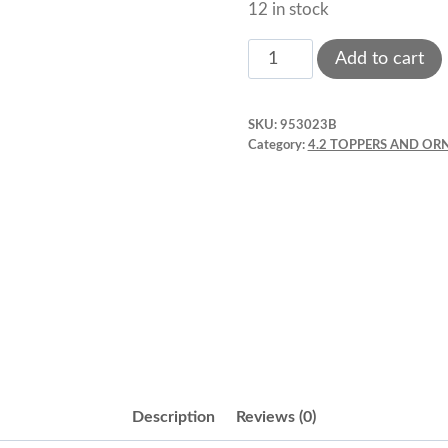
12 in stock
Topper
Add to cart
Signs:
Merry
SKU:
953023B
Christmas
Category:
4.2 TOPPERS AND O
Silver
Round
2"
x
1
pc.
quantity
Description
Reviews (0)