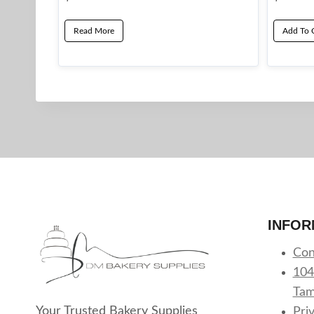
Read More
Add To 
INFOR
Con
104
Tam
Your Trusted Bakery Supplies
Pri