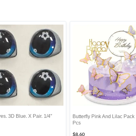
es. 3D Blue. X Pair. 1/4″
Butterfly Pink And Lilac Pack
Pcs
$
8.60