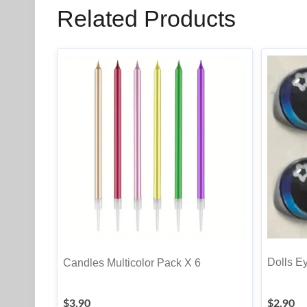
Related Products
Dolls Ey
Candles Multicolor Pack X 6
$
3.90
$
2.90