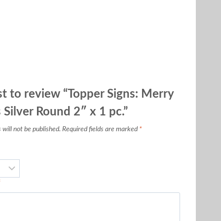
rst to review “Topper Signs: Merry
 Silver Round 2″ x 1 pc.”
will not be published.
Required fields are marked
*
*