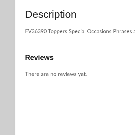
Description
FV36390 Toppers Special Occasions Phrases 
Reviews
There are no reviews yet.