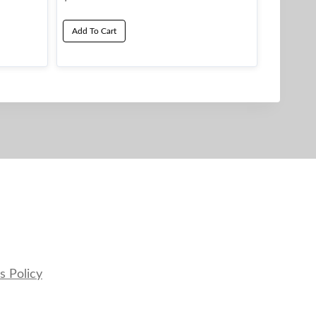
Add To Cart
s Policy