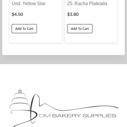
Und. Yellow Star
25. Racha Plateada
$
4.50
$
3.80
Add To Cart
Add To Cart