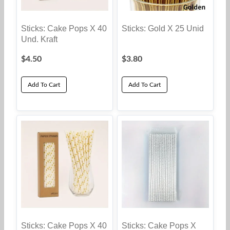
Sticks: Cake Pops X 40
Sticks: Gold X 25 Unid
Und. Kraft
$
4.50
$
3.80
Add To Cart
Add To Cart
Sticks: Cake Pops X 40
Sticks: Cake Pops X