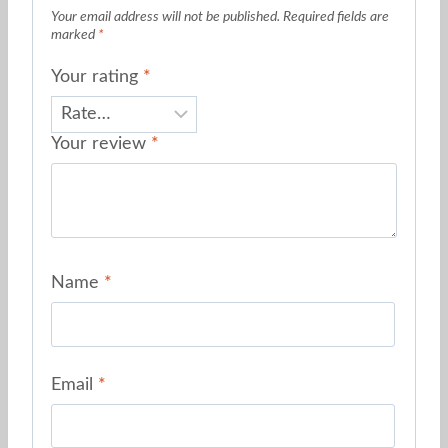
Your email address will not be published.
Required fields are
marked
*
Your rating
*
Your review
*
Name
*
Email
*