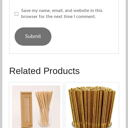
Save my name, email, and website in this
browser for the next time I comment.
Related Products