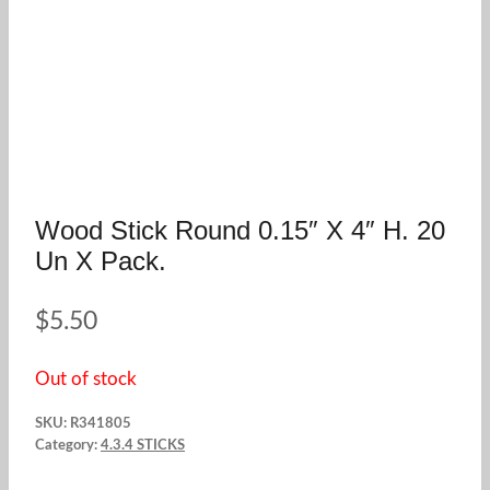
Wood Stick Round 0.15″ X 4″ H. 20
Un X Pack.
$
5.50
Out of stock
SKU:
R341805
Category:
4.3.4 STICKS