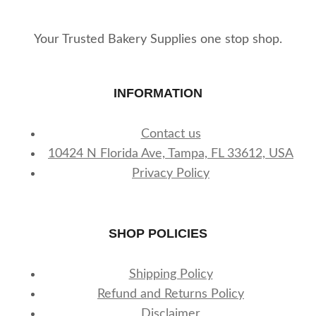
Your Trusted Bakery Supplies one stop shop.
INFORMATION
Contact us
10424 N Florida Ave, Tampa, FL 33612, USA
Privacy Policy
SHOP POLICIES
Shipping Policy
Refund and Returns Policy
Disclaimer