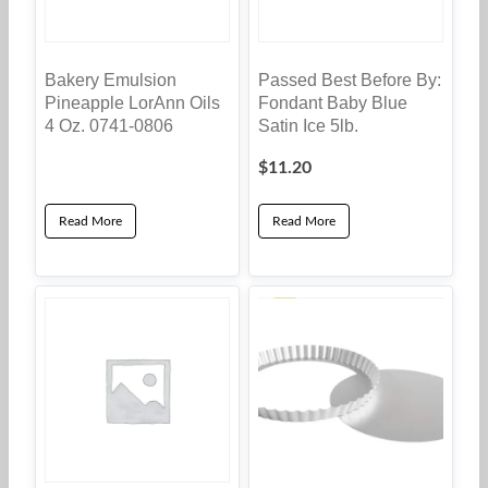
Bakery Emulsion
Passed Best Before By:
Pineapple LorAnn Oils
Fondant Baby Blue
4 Oz. 0741-0806
Satin Ice 5lb.
$
11.20
Read More
Read More