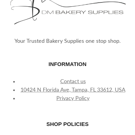
Your Trusted Bakery Supplies one stop shop.
INFORMATION
Contact us
10424 N Florida Ave, Tampa, FL 33612, USA
Privacy Policy
SHOP POLICIES