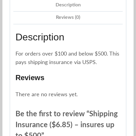
up
Description
to
Reviews (0)
$500
quantity
Description
For orders over $100 and below $500. This
pays shipping insurance via USPS.
Reviews
There are no reviews yet.
Be the first to review “Shipping
Insurance ($6.85) – insures up
to $500”