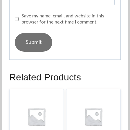
Save my name, email, and website in this
browser for the next time I comment.
Related Products