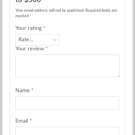
Your email address will not be published.
Required fields are
marked
*
Your rating
*
Your review
*
Name
*
Email
*