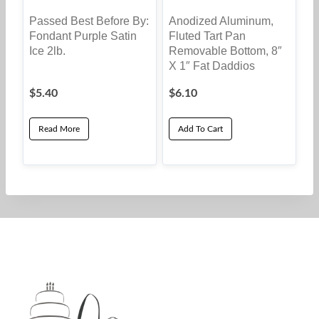
Passed Best Before By:
Anodized Aluminum,
Fondant Purple Satin
Fluted Tart Pan
Ice 2lb.
Removable Bottom, 8″
X 1″ Fat Daddios
$
5.40
$
6.10
Read More
Add To Cart