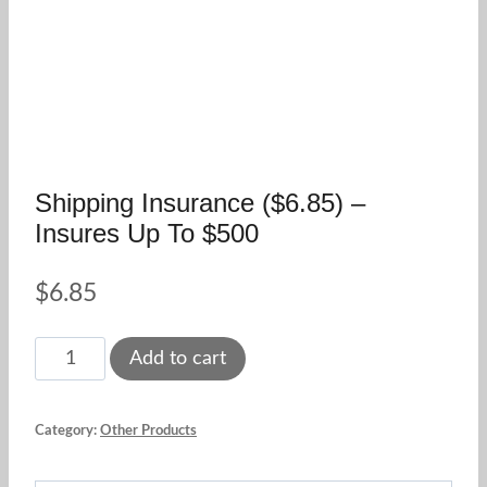
Shipping Insurance ($6.85) –
Insures Up To $500
$
6.85
Shipping
Add to cart
Insurance
($6.85)
Category:
Other Products
-
insures