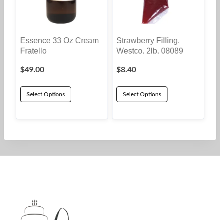
Essence 33 Oz Cream
Strawberry Filling.
Fratello
Westco. 2lb. 08089
$
49.00
$
8.40
Select Options
Select Options