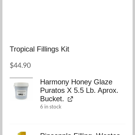
Tropical Fillings Kit
$
44.90
Harmony Honey Glaze
Puratos X 5.5 Lb. Aprox.
Bucket.
6 in stock