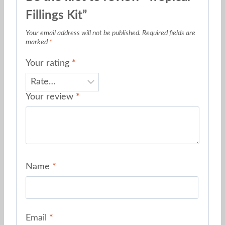
Fillings Kit”
Your email address will not be published.
Required fields are
marked
*
Your rating
*
Your review
*
Name
*
Email
*