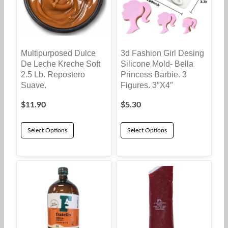
Multipurposed Dulce
3d Fashion Girl Desing
De Leche Kreche Soft
Silicone Mold- Bella
2.5 Lb. Repostero
Princess Barbie. 3
Suave.
Figures. 3″x4″
$
11.90
$
5.30
Select Options
Select Options