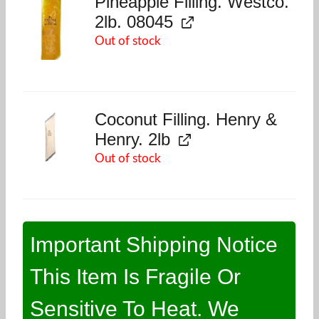
Pineapple Filling. Westco.
2lb. 08045
Out of stock
Coconut Filling. Henry &
Henry. 2lb
Out of stock
Important Shipping Notice
This Item Is Fragile Or
Sensitive To Heat. We