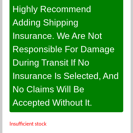
Highly Recommend
Adding Shipping
Insurance. We Are Not
Responsible For Damage
During Transit If No
Insurance Is Selected, And
No Claims Will Be
Accepted Without It.
Insufficient stock