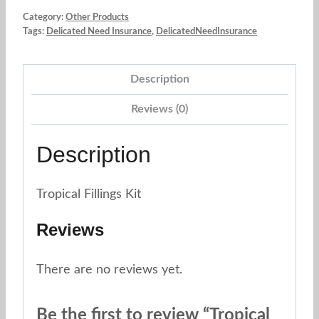
Category:
Other Products
Tags:
Delicated Need Insurance
,
DelicatedNeedInsurance
Description
Reviews (0)
Description
Tropical Fillings Kit
Reviews
There are no reviews yet.
Be the first to review “Tropical