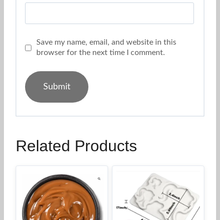
Save my name, email, and website in this
browser for the next time I comment.
Related Products