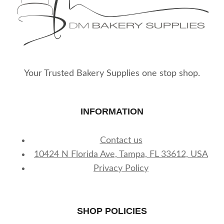
Your Trusted Bakery Supplies one stop shop.
INFORMATION
Contact us
10424 N Florida Ave, Tampa, FL 33612, USA
Privacy Policy
SHOP POLICIES