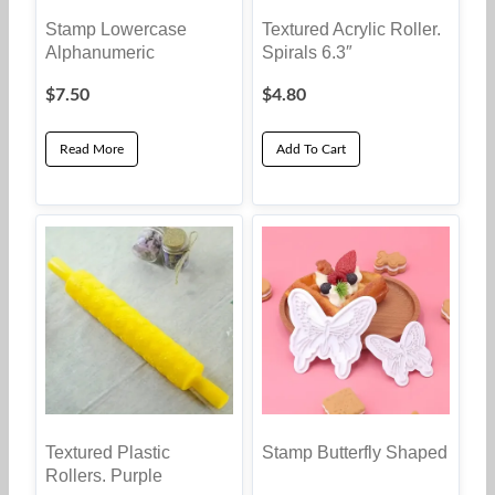
Stamp Lowercase
Textured Acrylic Roller.
Alphanumeric
Spirals 6.3″
$
7.50
$
4.80
Read More
Add To Cart
Textured Plastic
Stamp Butterfly Shaped
Rollers. Purple