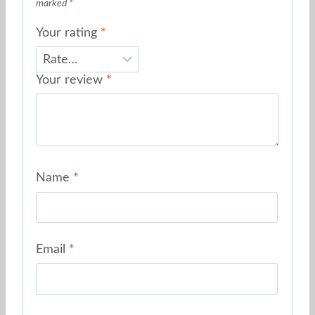
marked
*
Your rating
*
Your review
*
Name
*
Email
*