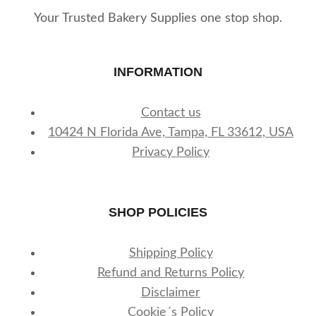
Your Trusted Bakery Supplies one stop shop.
INFORMATION
Contact us
10424 N Florida Ave, Tampa, FL 33612, USA
Privacy Policy
SHOP POLICIES
Shipping Policy
Refund and Returns Policy
Disclaimer
Cookie´s Policy