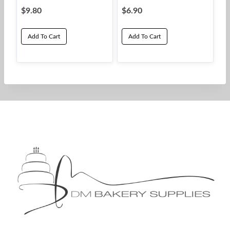
$
9.80
$
6.90
Add To Cart
Add To Cart