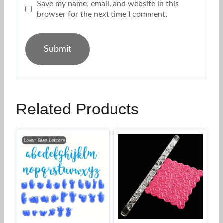
Save my name, email, and website in this
browser for the next time I comment.
Related Products