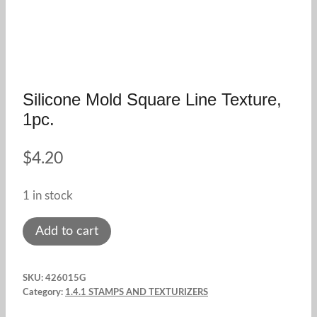
Silicone Mold Square Line Texture,
1pc.
$
4.20
1 in stock
Silicone
Add to cart
mold
square
SKU:
426015G
line
Category:
1.4.1 STAMPS AND TEXTURIZERS
texture,