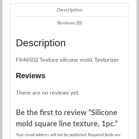
1pc.
Description
quantity
Reviews (0)
Description
FX46502 Texture silicone mold. Texturizer
Reviews
There are no reviews yet.
Be the first to review “Silicone
mold square line texture, 1pc.”
Your email address will not be published.
Required fields are