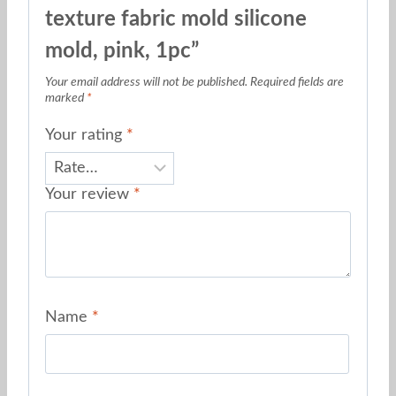
texture fabric mold silicone
mold, pink, 1pc”
Your email address will not be published.
Required fields are
marked
*
Your rating
*
Your review
*
Name
*