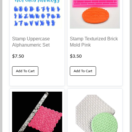
Stamp Uppercase
Stamp Texturized Brick
Alphanumeric Set
Mold Pink
$
7.50
$
3.50
Add To Cart
Add To Cart