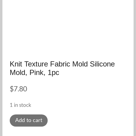
Knit Texture Fabric Mold Silicone
Mold, Pink, 1pc
$
7.80
1 in stock
Knit
Add to cart
texture
fabric