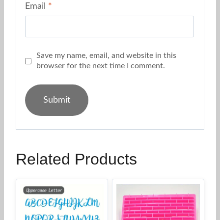
Email
*
Save my name, email, and website in this
browser for the next time I comment.
Related Products