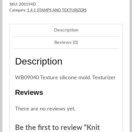
SKU:
200194D
mold
Category:
1.4.1 STAMPS AND TEXTURIZERS
silicone
mold,
Description
pink,
1pc
Reviews (0)
quantity
Description
WB09040 Texture silicone mold. Texturizer
Reviews
There are no reviews yet.
Be the first to review “Knit