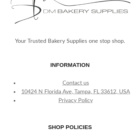
Your Trusted Bakery Supplies one stop shop.
INFORMATION
Contact us
10424 N Florida Ave, Tampa, FL 33612, USA
Privacy Policy
SHOP POLICIES