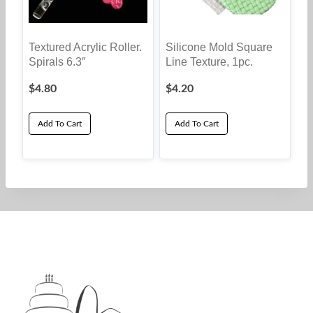
Textured Acrylic Roller.
Silicone Mold Square
Spirals 6.3″
Line Texture, 1pc.
$
4.80
$
4.20
Add To Cart
Add To Cart